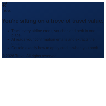
Trove
You're sitting on a trove of travel value.
Track every airline credit, voucher, and perk in one
place
AI reads your confirmation emails and extracts the
details
Get told exactly how to apply credits when you book
© 2026 Trove. All rights reserved.